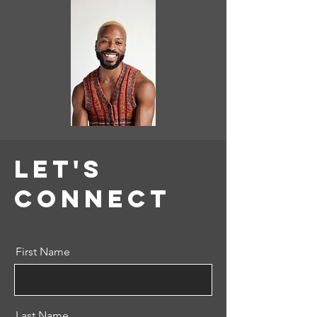
Let's
COnnect
First Name
Last Name