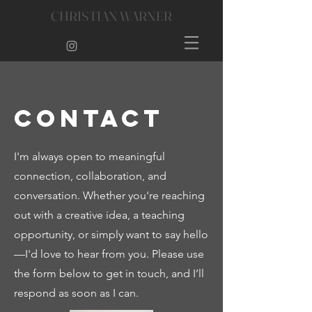
CHRISTIAN WARNER
Contact
I'm always open to meaningful
connection, collaboration, and
conversation. Whether you're reaching
out with a creative idea, a teaching
opportunity, or simply want to say hello
—I'd love to hear from you. Please use
the form below to get in touch, and I’ll
respond as soon as I can.