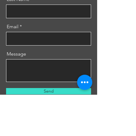
Email
Message
Send