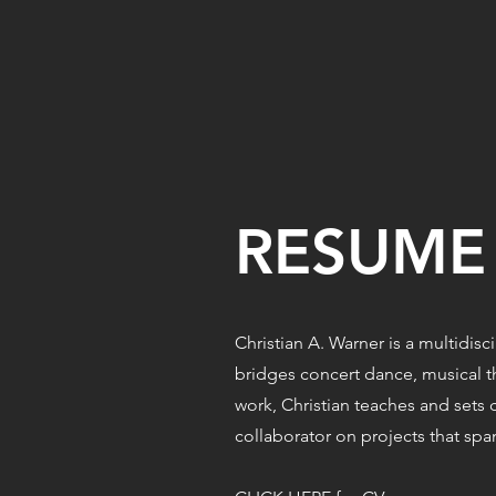
RESUME
Christian A. Warner is a multidis
bridges concert dance, musical t
work, Christian teaches and sets c
collaborator on projects that sp