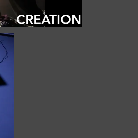
CREATION