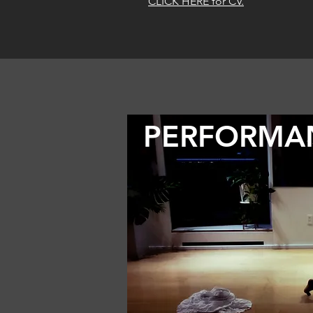
CLICK HERE for CV.
PERFORMA