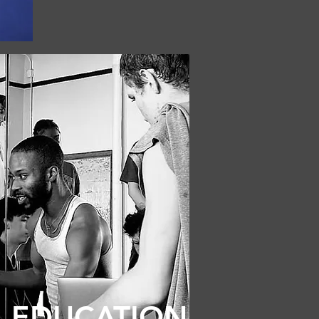
EDUCATION