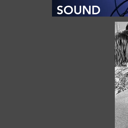
SOUND