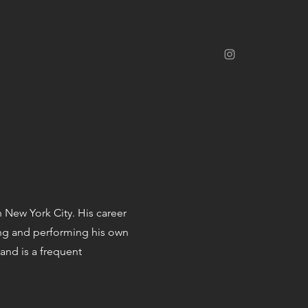
n New York City. His career
ing and performing his own
 and is a frequent