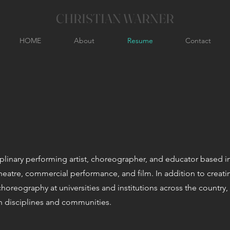
CHRISTIAN WARNER
HOME
About
Resume
Contact
ciplinary performing artist, choreographer, and educator based i
heatre, commercial performance, and film. In addition to creat
horeography at universities and institutions across the country,
an disciplines and communities.