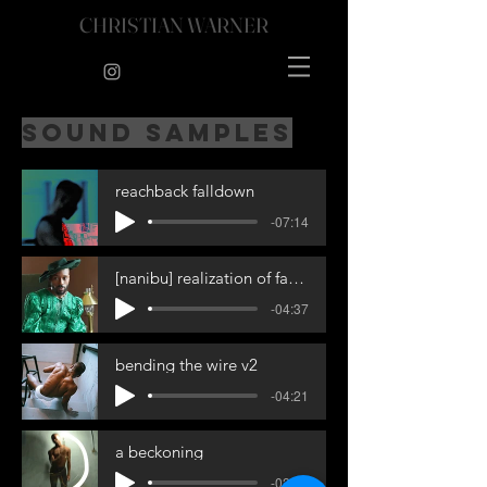
CHRISTIAN WARNER
sound samples
reachback falldown
-07:14
[nanibu] realization of fate - 4_1_25, 11.37 AM
-04:37
bending the wire v2
-04:21
a beckoning
-02:23